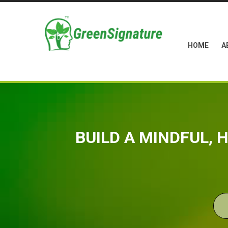
HOME
A
BUILD A MINDFUL,