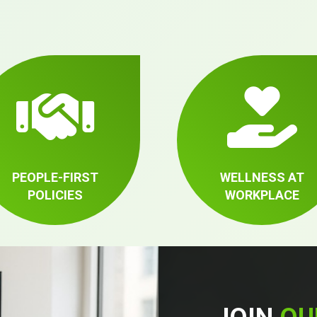
PEOPLE-FIRST
WELLNESS AT
POLICIES
WORKPLACE