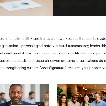
ble, mentally healthy, and transparent workplaces through its evi
anisation - psychological safety, cultural transparency, leadersh
ts and mental health & culture mapping to certification and peopl
aluation standards and research-driven systems, organisations do 
or strengthening culture, GreenSignature™ ensures your people, va