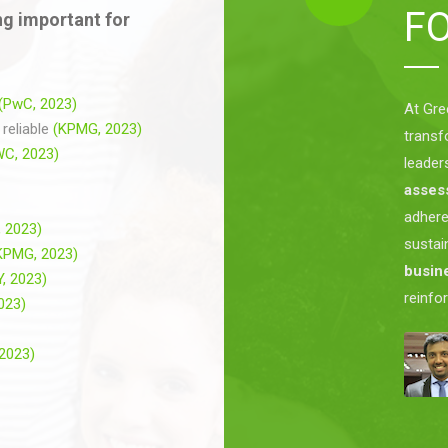
F
g important for
(PwC, 2023)
At Gre
reliable
(KPMG, 2023)
transf
WC, 2023)
leader
asses
adher
 2023)
sustai
KPMG, 2023)
busine
Y, 2023)
reinfo
2023)
 2023)