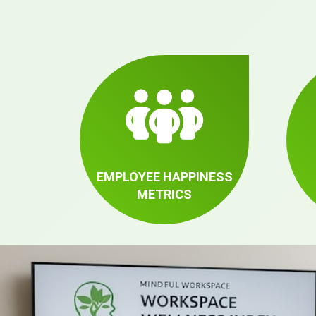
EMPLOYEE HAPPINESS
METRICS