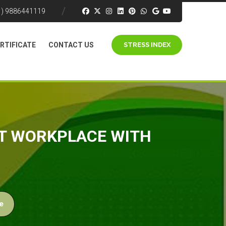
1) 9886441119
RTIFICATE
CONTACT US
STRESS INDEX
ST WORKPLACE WITH
e