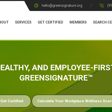
hello@greensignature.org
(9
BOUT
SERVICES
GET CERTIFIED
MEMBERS
SEARCH CE
 HEALTHY, AND EMPLOYEE-FIR
GREENSIGNATURE™
Get Certified
Calculate Your Workplace Wellness Scor