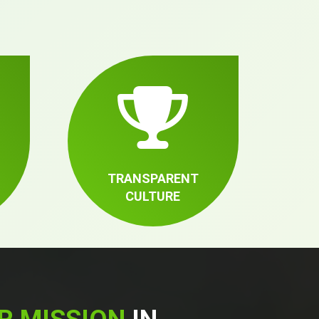
TRANSPARENT
CULTURE