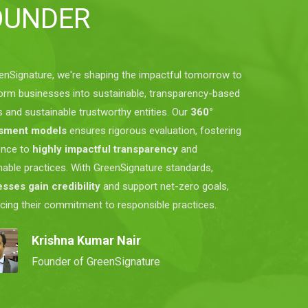
OUNDER
enSignature, we're shaping the impactful tomorrow to
orm businesses into sustainable, transparency-based
s and sustainable trustworthy entities. Our
360°
sment models
ensures rigorous evaluation, fostering
ence to
highly impactful transparency
and
nable practices. With GreenSignature standards,
sses gain credibility
and support net-zero goals,
rcing their commitment to responsible practices.
Krishna Kumar Nair
Founder of GreenSignature