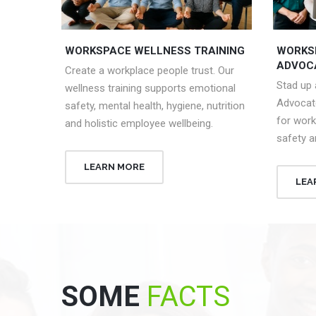
WORKSPACE WELLNESS TRAINING
WORKS
ADVOC
Create a workplace people trust. Our
Stad up
wellness training supports emotional
Advocat
safety, mental health, hygiene, nutrition
for work
and holistic employee wellbeing.
safety a
LEARN MORE
LEA
SOME
FACTS