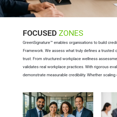
FOCUSED
ZONES
GreenSignature™ enables organisations to build credi
Framework. We assess what truly defines a trusted org
trust. From structured workplace wellness assessmen
validates real workplace practices. With rigorous ev
demonstrate measurable credibility. Whether scaling 