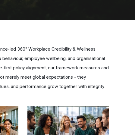
dence-led 360° Workplace Credibility & Wellness
ip behaviour, employee wellbeing, and organisational
e-first policy alignment, our framework measures and
not merely meet global expectations - they
lues, and performance grow together with integrity.