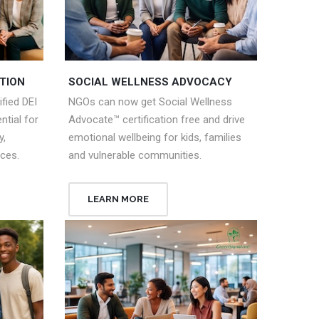
TION
SOCIAL WELLNESS ADVOCACY
fied DEI
NGOs can now get Social Wellness
tial for
Advocate™ certification free and drive
y,
emotional wellbeing for kids, families
aces.
and vulnerable communities.
LEARN MORE