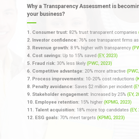
Why a Transparency Assessment is becomin
your business?
1.
Consumer trust:
82% trust transparent companies
2.
Investor confidence:
76% see transparent firms as 
3.
Revenue growth:
8.9% higher with transparency
(P
4.
Cost savings:
Up to 15% saved
(EY, 2023)
5.
Fraud risk:
30% less likely
(PWC, 2023)
6.
Competitive advantage:
20% more attractive
(PWC,
7.
Process improvements:
10-20% cost reductions
(
8.
Penalty avoidance:
Saves $2 million per incident
(E
9.
Stakeholder engagement:
Increased by 25%
(EY, 
10.
Employee retention:
15% higher
(KPMG, 2023)
11.
Talent acquisition:
18% more top candidates
(EY,
12.
ESG goals:
70% meet targets
(KPMG, 2023)