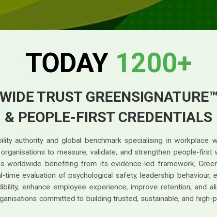
TODAY
1200+
WIDE TRUST GREENSIGNATURE
& PEOPLE-FIRST CREDENTIALS
lity authority and global benchmark specialising in workplace 
g organisations to measure, validate, and strengthen people-fir
ions worldwide benefiting from its evidence-led framework, Gree
time evaluation of psychological safety, leadership behaviour, earl
bility, enhance employee experience, improve retention, and ali
ganisations committed to building trusted, sustainable, and high-