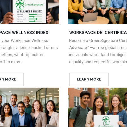
PACE WELLNESS INDEX
WORKSPACE DEI CERTIFICA
r your Workplace Wellness
Become a GreenSignature Certi
through evidence-backed stress
Advocate™—a free global creden
metrics, what top culture
individuals who stand for dignit
often miss.
equality and respectful workpl
RN MORE
LEARN MORE