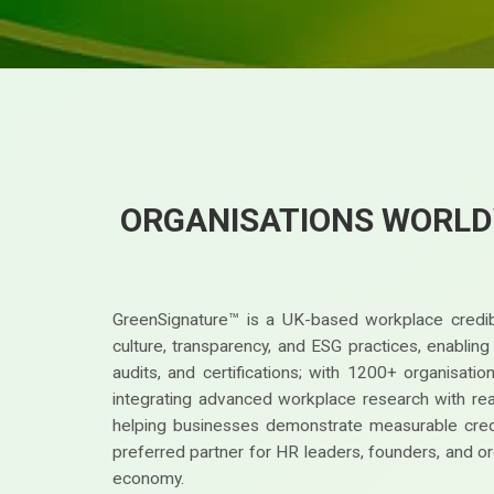
ORGANISATIONS WORLD
GreenSignature™ is a UK-based workplace credibi
culture, transparency, and ESG practices, enablin
audits, and certifications; with 1200+ organisat
integrating advanced workplace research with real-
helping businesses demonstrate measurable credi
preferred partner for HR leaders, founders, and or
economy.