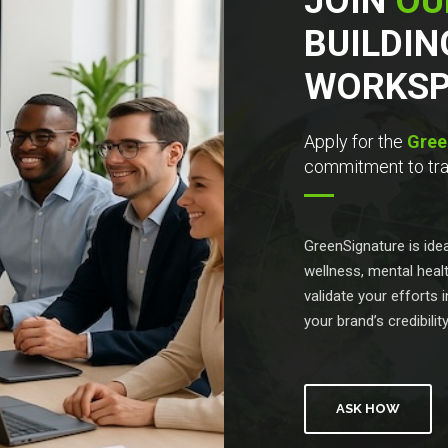
JOIN
OU
BUILDIN
WORKSP
Apply for the
Gree
commitment to tran
GreenSignature is id
wellness, mental healt
validate your efforts
your brand’s credibilit
ASK HOW