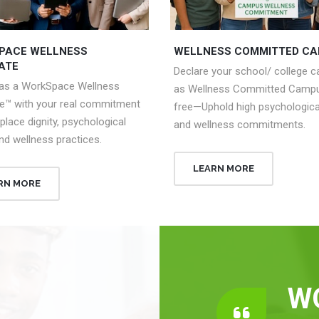
PACE WELLNESS
WELLNESS COMMITTED C
ATE
Declare your school/ college 
 as a WorkSpace Wellness
as Wellness Committed Campu
e™ with your real commitment
free—Uphold high psychologica
place dignity, psychological
and wellness commitments.
nd wellness practices.
LEARN MORE
RN MORE
W