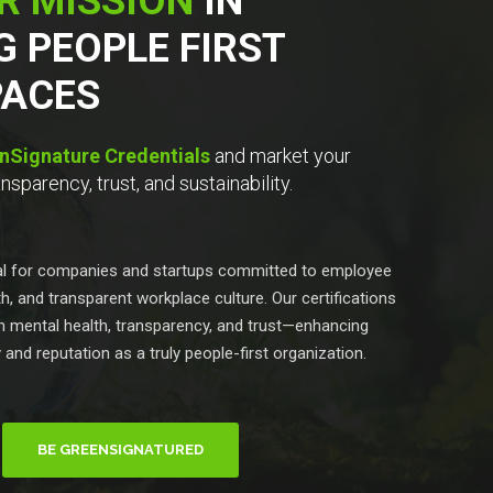
R MISSION
IN
G PEOPLE FIRST
ACES
nSignature Credentials
and market your
sparency, trust, and sustainability.
eal for companies and startups committed to employee
h, and transparent workplace culture. Our certifications
 in mental health, transparency, and trust—enhancing
y and reputation as a truly people-first organization.
BE GREENSIGNATURED