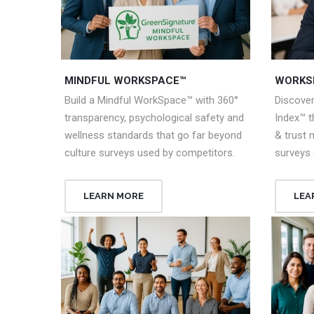
MINDFUL WORKSPACE™
WORKS
Build a Mindful WorkSpace™ with 360°
Discove
transparency, psychological safety and
Index™ 
wellness standards that go far beyond
& trust 
culture surveys used by competitors.
surveys 
LEARN MORE
LEA