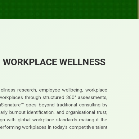
™ WORKPLACE WELLNESS
wellness research, employee wellbeing, workplace
st workplaces through structured 360° assessments,
nSignature™ goes beyond traditional consulting by
y burnout identification, and organisational trust,
gn with global workplace standards-making it the
performing workplaces in today's competitive talent