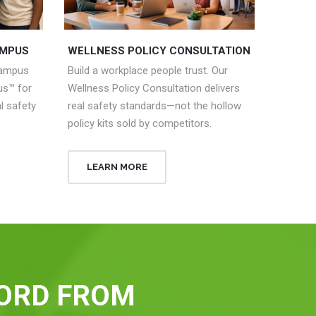
AMPUS
WELLNESS POLICY CONSULTATION
campus
Build a workplace people trust. Our
s™ for
Wellness Policy Consultation delivers
l safety
real safety standards—not the hollow
policy kits sold by competitors.
LEARN MORE
ORD FROM