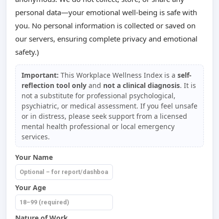
personal data—your emotional well-being is safe with
you. No personal information is collected or saved on
our servers, ensuring complete privacy and emotional
safety.)
Important:
This Workplace Wellness Index is a
self-
reflection tool only
and
not a clinical diagnosis
. It is
not a substitute for professional psychological,
psychiatric, or medical assessment. If you feel unsafe
or in distress, please seek support from a licensed
mental health professional or local emergency
services.
Your Name
Your Age
Nature of Work