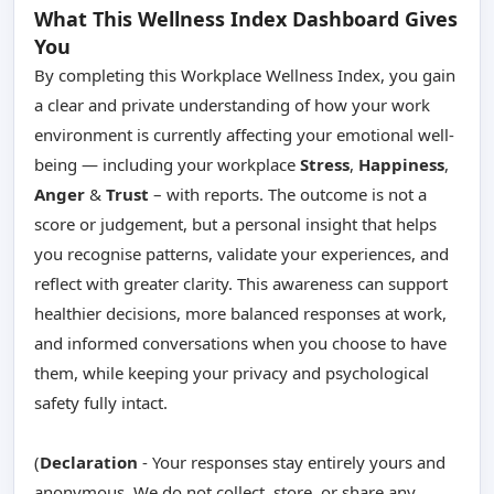
What This Wellness Index Dashboard Gives
You
By completing this Workplace Wellness Index, you gain
a clear and private understanding of how your work
environment is currently affecting your emotional well-
being — including your workplace
Stress
,
Happiness
,
Anger
&
Trust
– with reports. The outcome is not a
score or judgement, but a personal insight that helps
you recognise patterns, validate your experiences, and
reflect with greater clarity. This awareness can support
healthier decisions, more balanced responses at work,
and informed conversations when you choose to have
them, while keeping your privacy and psychological
safety fully intact.
(
Declaration
- Your responses stay entirely yours and
anonymous. We do not collect, store, or share any