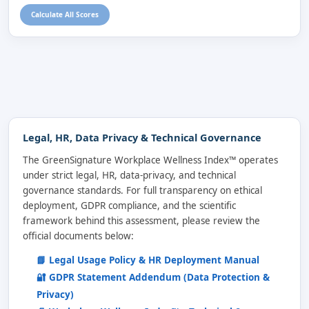
Calculate All Scores
Legal, HR, Data Privacy & Technical Governance
The GreenSignature Workplace Wellness Index™ operates
under strict legal, HR, data-privacy, and technical
governance standards. For full transparency on ethical
deployment, GDPR compliance, and the scientific
framework behind this assessment, please review the
official documents below:
📘 Legal Usage Policy & HR Deployment Manual
🔐 GDPR Statement Addendum (Data Protection &
Privacy)