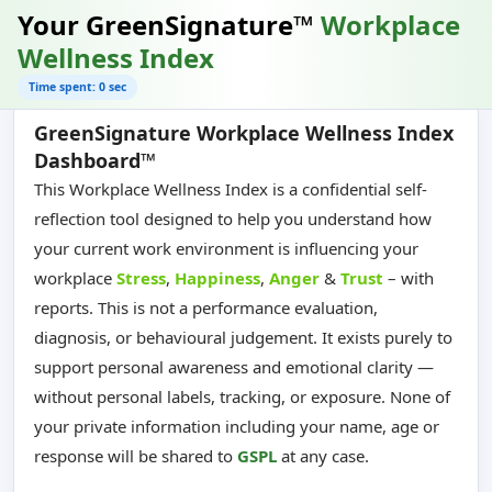
Your GreenSignature™
Workplace
Wellness Index
Time spent: 0 sec
GreenSignature Workplace Wellness Index
Dashboard™
This Workplace Wellness Index is a confidential self-
reflection tool designed to help you understand how
your current work environment is influencing your
workplace
Stress
,
Happiness
,
Anger
&
Trust
– with
reports. This is not a performance evaluation,
diagnosis, or behavioural judgement. It exists purely to
support personal awareness and emotional clarity —
without personal labels, tracking, or exposure. None of
your private information including your name, age or
response will be shared to
GSPL
at any case.