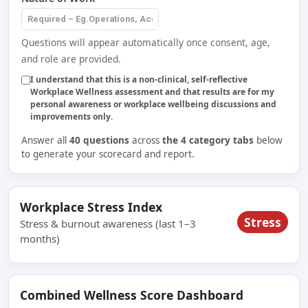
Questions will appear automatically once consent, age,
and role are provided.
I understand that this is a non-clinical, self-reflective
Workplace Wellness assessment and that results are for my
personal awareness or workplace wellbeing discussions and
improvements only.
Answer all
40 questions
across
the 4 category tabs
below
to generate your scorecard and report.
Workplace Stress Index
Stress
Stress & burnout awareness (last 1–3
months)
Combined Wellness Score Dashboard