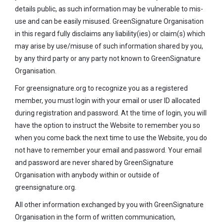
details public, as such information may be vulnerable to mis-
use and can be easily misused. GreenSignature Organisation
in this regard fully disclaims any liability(ies) or claim(s) which
may arise by use/misuse of such information shared by you,
by any third party or any party not known to GreenSignature
Organisation.
For greensignature.org to recognize you as a registered
member, you must login with your email or user ID allocated
during registration and password. At the time of login, you will
have the option to instruct the Website to remember you so
when you come back the next time to use the Website, you do
not have to remember your email and password. Your email
and password are never shared by GreenSignature
Organisation with anybody within or outside of
greensignature.org.
All other information exchanged by you with GreenSignature
Organisation in the form of written communication,