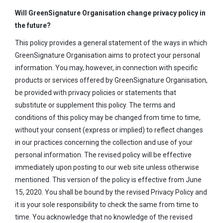
Will GreenSignature Organisation change privacy policy in
the future?
This policy provides a general statement of the ways in which
GreenSignature Organisation aims to protect your personal
information. You may, however, in connection with specific
products or services offered by GreenSignature Organisation,
be provided with privacy policies or statements that
substitute or supplement this policy. The terms and
conditions of this policy may be changed from time to time,
without your consent (express or implied) to reflect changes
in our practices concerning the collection and use of your
personal information. The revised policy will be effective
immediately upon posting to our web site unless otherwise
mentioned. This version of the policy is effective from June
15, 2020. You shall be bound by the revised Privacy Policy and
it is your sole responsibility to check the same from time to
time. You acknowledge that no knowledge of the revised