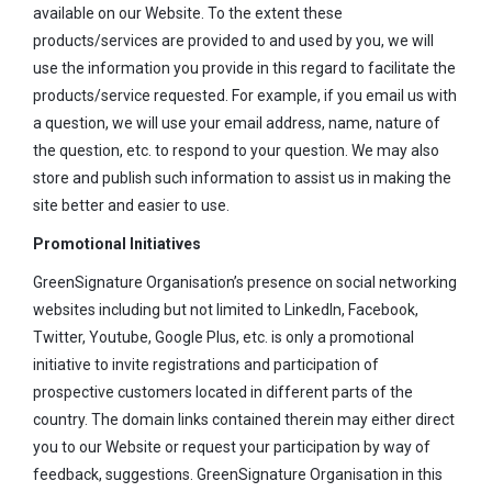
available on our Website. To the extent these
products/services are provided to and used by you, we will
use the information you provide in this regard to facilitate the
products/service requested. For example, if you email us with
a question, we will use your email address, name, nature of
the question, etc. to respond to your question. We may also
store and publish such information to assist us in making the
site better and easier to use.
Promotional Initiatives
GreenSignature Organisation’s presence on social networking
websites including but not limited to LinkedIn, Facebook,
Twitter, Youtube, Google Plus, etc. is only a promotional
initiative to invite registrations and participation of
prospective customers located in different parts of the
country. The domain links contained therein may either direct
you to our Website or request your participation by way of
feedback, suggestions. GreenSignature Organisation in this