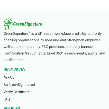
GreenSignature™ is a UK-based workplace credibility authority
enabling organisations to measure and strengthen employee
wellness, transparency, ESG practices, and early burnout
identification through structured 360° assessments, audits, and
certifications.
RESOURCES
Ask Us
Be GreenSignatured
Verify Certificate
FAQ
POLICIES