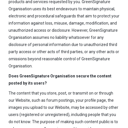
products and services requested by you. GreenSignature
Organisation uses its best endeavours to maintain physical,
electronic and procedural safeguards that aim to protect your
information against loss, misuse, damage, modification, and
unauthorized access or disclosure. However, GreenSignature
Organisation assumes no liability whatsoever for any
disclosure of personal information due to unauthorized third
party access or other acts of third parties, or any other acts or
omissions beyond reasonable control of GreenSignature
Organisation.
Does GreenSignature Organisation secure the content
posted by its users?
The content that you store, post, or transmit on or through
our Website, such as forum postings, your profile page, the
images you upload to our Website, may be accessed by other
users (registered or unregistered), including people that you
do not know. The purpose of making such content public is to