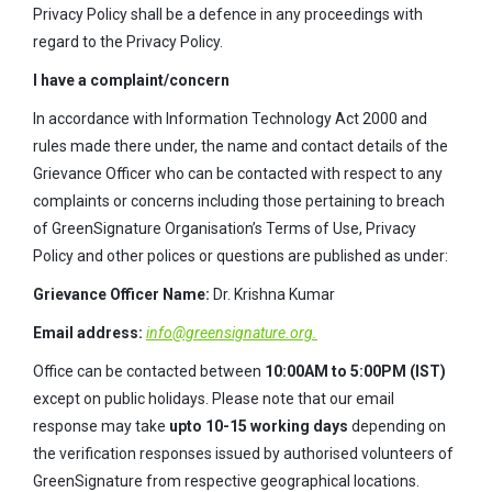
Privacy Policy shall be a defence in any proceedings with
regard to the Privacy Policy.
I have a complaint/concern
In accordance with Information Technology Act 2000 and
rules made there under, the name and contact details of the
Grievance Officer who can be contacted with respect to any
complaints or concerns including those pertaining to breach
of GreenSignature Organisation’s Terms of Use, Privacy
Policy and other polices or questions are published as under:
Grievance Officer Name:
Dr. Krishna Kumar
Email address:
info@greensignature.org.
Office can be contacted between
10:00AM to 5:00PM (IST)
except on public holidays. Please note that our email
response may take
upto 10-15 working days
depending on
the verification responses issued by authorised volunteers of
GreenSignature from respective geographical locations.