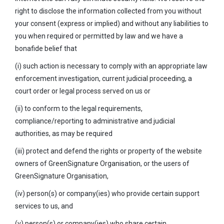
right to disclose the information collected from you without
your consent (express or implied) and without any liabilities to
you when required or permitted by law and we have a
bonafide belief that
(i) such action is necessary to comply with an appropriate law
enforcement investigation, current judicial proceeding, a
court order or legal process served on us or
(ii) to conform to the legal requirements,
compliance/reporting to administrative and judicial
authorities, as may be required
(iii) protect and defend the rights or property of the website
owners of GreenSignature Organisation, or the users of
GreenSignature Organisation,
(iv) person(s) or company(ies) who provide certain support
services to us, and
(v) person(s) or company(ies) who share certain