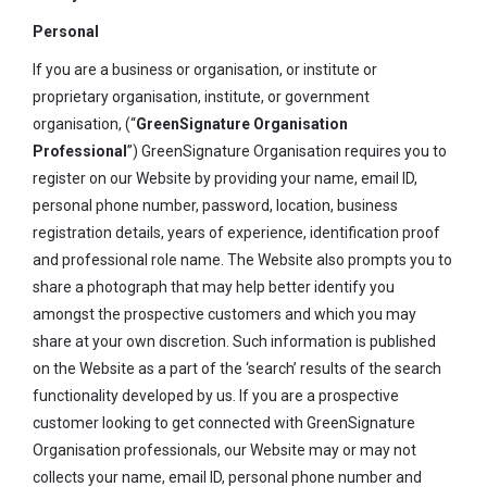
Personal
If you are a business or organisation, or institute or
proprietary organisation, institute, or government
organisation, (“
GreenSignature Organisation
Professional
”) GreenSignature Organisation requires you to
register on our Website by providing your name, email ID,
personal phone number, password, location, business
registration details, years of experience, identification proof
and professional role name. The Website also prompts you to
share a photograph that may help better identify you
amongst the prospective customers and which you may
share at your own discretion. Such information is published
on the Website as a part of the ‘search’ results of the search
functionality developed by us. If you are a prospective
customer looking to get connected with GreenSignature
Organisation professionals, our Website may or may not
collects your name, email ID, personal phone number and