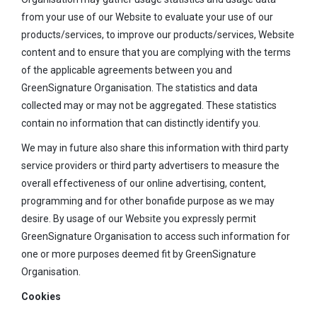
from your use of our Website to evaluate your use of our
products/services, to improve our products/services, Website
content and to ensure that you are complying with the terms
of the applicable agreements between you and
GreenSignature Organisation. The statistics and data
collected may or may not be aggregated. These statistics
contain no information that can distinctly identify you.
We may in future also share this information with third party
service providers or third party advertisers to measure the
overall effectiveness of our online advertising, content,
programming and for other bonafide purpose as we may
desire. By usage of our Website you expressly permit
GreenSignature Organisation to access such information for
one or more purposes deemed fit by GreenSignature
Organisation.
Cookies