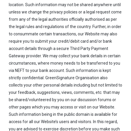
location. Such information may not be shared anywhere until
unless we change the privacy policies or a legal request come
from any of the legal authorities officially authorised as per
the legal rules and regulations of the country. Further, in order
to consummate certain transactions, our Website may also
require you to submit your credit/debit card and/or bank
account details through a secure Third Party Payment
Gateway provider. We may collect your bank details in certain
circumstances, where money needs to be transferred to you
via NEFT to your bank account. Such information is kept
strictly confidential. GreenSignature Organisation also
collects your other personal details including but not limited to
your feedback, suggestions, views, comments, etc. that may
be shared/volunteered by you on our discussion forums or
other pages which you may access or visit on our Website.
Such information being in the public domain is available for
access for all our Website’s users and visitors. In this regard,
you are advised to exercise discretion before you make such