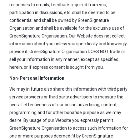
responses to emails, feedback required from you,
participation in discussions, etc. shall be deemed to be
confidential and shall be owned by GreenSignature
Organisation and shall be available for the exclusive use of
GreenSignature Organisation. Our Website does not collect
information about you unless you specifically and knowingly
provide it. GreenSignature Organisation DOES NOT trade or
sell your information in any manner, except as specified
herein, or if express consent is sought from you.
Non-Personal Information
We may in future also share this information with third party
service providers or third party advertisers to measure the
overall effectiveness of our online advertising, content,
programming and for other bonafide purpose as we may
desire. By usage of our Website you expressly permit
GreenSignature Organisation to access such information for
one or more purposes deemed fit by GreenSignature