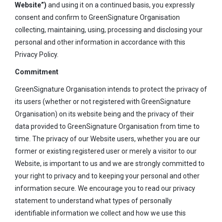
Website”)
and using it on a continued basis, you expressly
consent and confirm to GreenSignature Organisation
collecting, maintaining, using, processing and disclosing your
personal and other information in accordance with this
Privacy Policy.
Commitment
GreenSignature Organisation intends to protect the privacy of
its users (whether or not registered with GreenSignature
Organisation) on its website being and the privacy of their
data provided to GreenSignature Organisation from time to
time. The privacy of our Website users, whether you are our
former or existing registered user or merely a visitor to our
Website, is important to us and we are strongly committed to
your right to privacy and to keeping your personal and other
information secure. We encourage you to read our privacy
statement to understand what types of personally
identifiable information we collect and how we use this