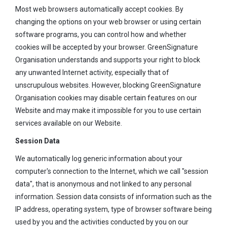
Most web browsers automatically accept cookies. By
changing the options on your web browser or using certain
software programs, you can control how and whether
cookies will be accepted by your browser. GreenSignature
Organisation understands and supports your right to block
any unwanted Internet activity, especially that of
unscrupulous websites. However, blocking GreenSignature
Organisation cookies may disable certain features on our
Website and may make it impossible for you to use certain
services available on our Website.
Session Data
We automatically log generic information about your
computer's connection to the Internet, which we call "session
data", that is anonymous and not linked to any personal
information. Session data consists of information such as the
IP address, operating system, type of browser software being
used by you and the activities conducted by you on our