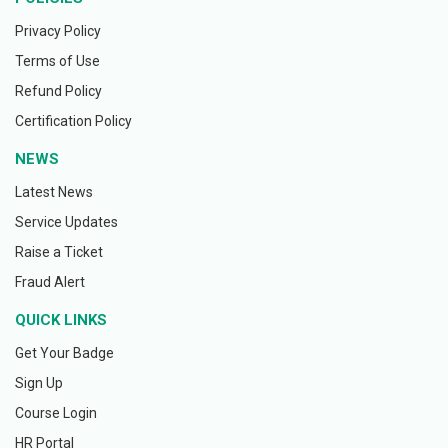
Privacy Policy
Terms of Use
Refund Policy
Certification Policy
NEWS
Latest News
Service Updates
Raise a Ticket
Fraud Alert
QUICK LINKS
Get Your Badge
Sign Up
Course Login
HR Portal