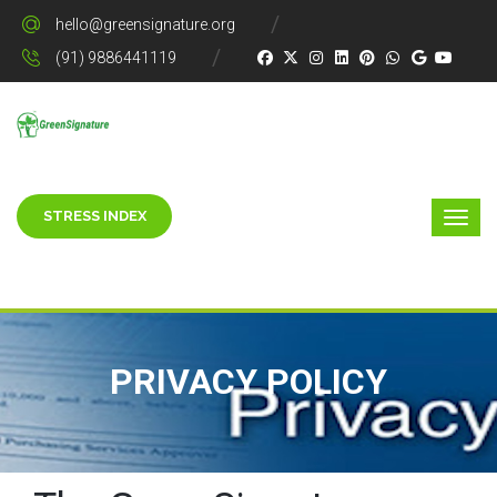
hello@greensignature.org
(91) 9886441119
STRESS INDEX
PRIVACY POLICY