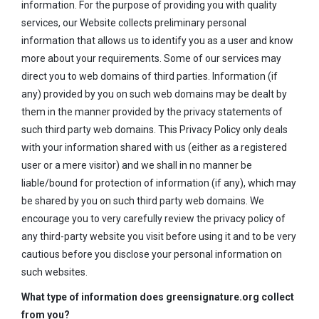
information. For the purpose of providing you with quality
services, our Website collects preliminary personal
information that allows us to identify you as a user and know
more about your requirements. Some of our services may
direct you to web domains of third parties. Information (if
any) provided by you on such web domains may be dealt by
them in the manner provided by the privacy statements of
such third party web domains. This Privacy Policy only deals
with your information shared with us (either as a registered
user or a mere visitor) and we shall in no manner be
liable/bound for protection of information (if any), which may
be shared by you on such third party web domains. We
encourage you to very carefully review the privacy policy of
any third-party website you visit before using it and to be very
cautious before you disclose your personal information on
such websites.
What type of information does greensignature.org collect
from you?