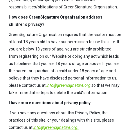
responsibilities/obligations of GreenSignature Organisation.
How does GreenSignature Organisation address
children's privacy?
GreenSignature Organisation requires that the visitor must be
at least 18 years old to have our permission to use this site. If
you are below 18 years of age, you are strictly prohibited
from registering on our Website or doing any act which leads
us to believe that you are 18 years of age or above. If you are
the parent or guardian of a child under 18 years of age and
believe that they have disclosed personal information to us,
please contact us at
info@greensignature.org
so that we may
take immediate steps to delete the child's information.
I have more questions about privacy policy
If you have any questions about this Privacy Policy, the
practices of this site, or your dealings with this site, please
contact us at
info@greensignature.org.