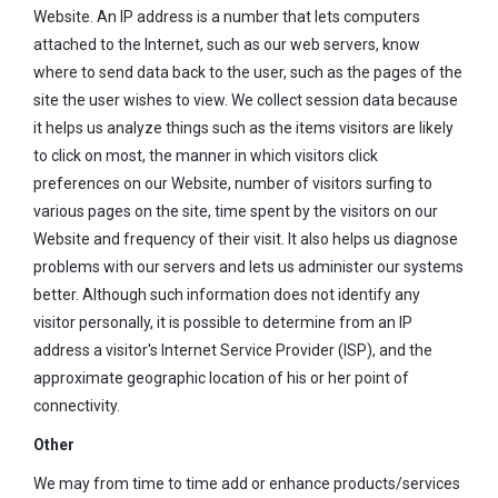
Website. An IP address is a number that lets computers
attached to the Internet, such as our web servers, know
where to send data back to the user, such as the pages of the
site the user wishes to view. We collect session data because
it helps us analyze things such as the items visitors are likely
to click on most, the manner in which visitors click
preferences on our Website, number of visitors surfing to
various pages on the site, time spent by the visitors on our
Website and frequency of their visit. It also helps us diagnose
problems with our servers and lets us administer our systems
better. Although such information does not identify any
visitor personally, it is possible to determine from an IP
address a visitor's Internet Service Provider (ISP), and the
approximate geographic location of his or her point of
connectivity.
Other
We may from time to time add or enhance products/services