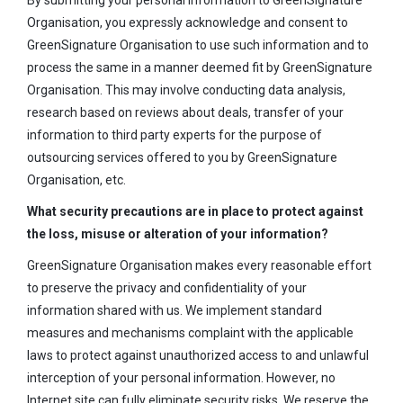
By submitting your personal information to GreenSignature
Organisation, you expressly acknowledge and consent to
GreenSignature Organisation to use such information and to
process the same in a manner deemed fit by GreenSignature
Organisation. This may involve conducting data analysis,
research based on reviews about deals, transfer of your
information to third party experts for the purpose of
outsourcing services offered to you by GreenSignature
Organisation, etc.
What security precautions are in place to protect against
the loss, misuse or alteration of your information?
GreenSignature Organisation makes every reasonable effort
to preserve the privacy and confidentiality of your
information shared with us. We implement standard
measures and mechanisms complaint with the applicable
laws to protect against unauthorized access to and unlawful
interception of your personal information. However, no
Internet site can fully eliminate security risks. We reserve the