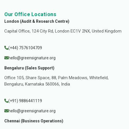
Our Office Locations
London (Audit & Research Centre)
Capital Office, 124 City Rd, London EC1V 2NX, United Kingdom
(+44) 7576104709
hello@greensignature.org
Bengaluru (Sales Support)
Office 105, Share Space, 88, Palm Meadows, Whitefield,
Bengaluru, Karnataka 560066, India
(+91) 9886441119
hello@greensignature.org
Chennai (Business Operations)