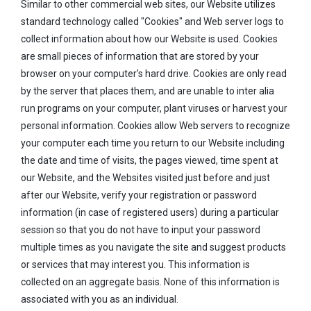
Similar to other commercial web sites, our Website utilizes
standard technology called "Cookies" and Web server logs to
collect information about how our Website is used. Cookies
are small pieces of information that are stored by your
browser on your computer's hard drive. Cookies are only read
by the server that places them, and are unable to inter alia
run programs on your computer, plant viruses or harvest your
personal information. Cookies allow Web servers to recognize
your computer each time you return to our Website including
the date and time of visits, the pages viewed, time spent at
our Website, and the Websites visited just before and just
after our Website, verify your registration or password
information (in case of registered users) during a particular
session so that you do not have to input your password
multiple times as you navigate the site and suggest products
or services that may interest you. This information is
collected on an aggregate basis. None of this information is
associated with you as an individual.