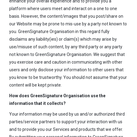
enhance your overall experience and to provide you a
platform where users meet and interact on a one to one
basis. However, the content/images that you post/share on
our Website may be prone to mis-use by a party not known to
you. GreenSignature Organisation in this regard fully
disclaims any liability(ies) or claim(s) which may arise by
use/misuse of such content, by any third party or any party
not known to GreenSignature Organisation. We suggest that
you exercise care and caution in communicating with other
users and only disclose your information to other users that
you know to be trustworthy. You should not assume that your
content will be kept private.
How does GreenSignature Organisation use the
information that it collects?
Your information may be used by us and/or authorized third
parties/service partners to support your interaction with us
and to provide you our Services and products that we offer.