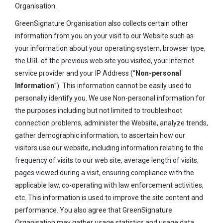
Organisation.
GreenSignature Organisation also collects certain other
information from you on your visit to our Website such as
your information about your operating system, browser type,
the URL of the previous web site you visited, your Internet
service provider and your IP Address (“
Non-personal
Information
”). This information cannot be easily used to
personally identify you. We use Non-personal information for
the purposes including but not limited to troubleshoot
connection problems, administer the Website, analyze trends,
gather demographic information, to ascertain how our
visitors use our website, including information relating to the
frequency of visits to our web site, average length of visits,
pages viewed during a visit, ensuring compliance with the
applicable law, co-operating with law enforcement activities,
etc. This information is used to improve the site content and
performance. You also agree that GreenSignature
Organisation may gather usage statistics and usage data