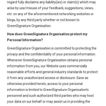
regard fully disclaims any liability(ies) or claim(s) which may
arise by use/misuse of your feedback, suggestions, views,
etc. on any of the aforementioned networking websites or
blogs, by any third party whether or not known to
GreenSignature Organisation.
How does GreenSignature Organisation protect my
Personal Information?
GreenSignature Organisation is committed to protecting the
privacy and the confidentiality of your personal information.
Whenever GreenSignature Organisation obtains personal
information from you, our Website uses commercially
reasonable efforts and general industry standards to protect
it from any unauthorized access or disclosure. Save as
otherwise provided herein, access to your personal
information is limited to GreenSignature Organisation’s
personnel and such authorized third parties who may host
your data on our behalf or may assist us in providing the