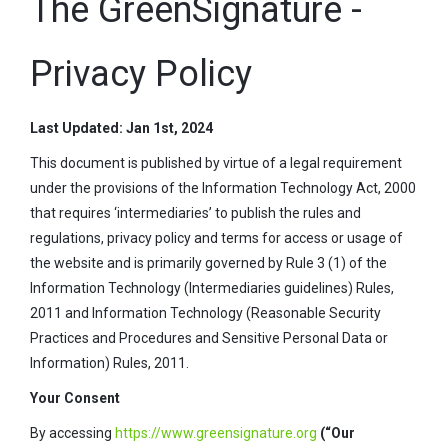
The GreenSignature -
Privacy Policy
Last Updated: Jan 1st, 2024
This document is published by virtue of a legal requirement
under the provisions of the Information Technology Act, 2000
that requires ‘intermediaries’ to publish the rules and
regulations, privacy policy and terms for access or usage of
the website and is primarily governed by Rule 3 (1) of the
Information Technology (Intermediaries guidelines) Rules,
2011 and Information Technology (Reasonable Security
Practices and Procedures and Sensitive Personal Data or
Information) Rules, 2011.
Your Consent
By accessing
https://www.greensignature.org
(“Our