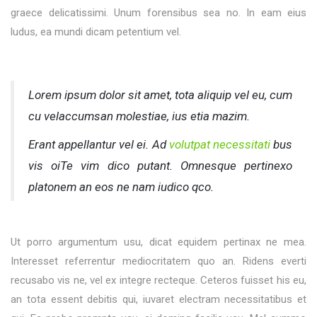
graece delicatissimi. Unum forensibus sea no. In eam eius
ludus, ea mundi dicam petentium vel.
Lorem ipsum dolor sit amet, tota aliquip vel eu, cum
cu velaccumsan molestiae, ius etia mazim.
Erant appellantur vel ei. Ad
volutpat necessitati
bus
vis oiTe vim dico putant. Omnesque pertinexo
platonem an eos ne nam iudico qco.
Ut porro argumentum usu, dicat equidem pertinax ne mea.
Interesset referrentur mediocritatem quo an. Ridens everti
recusabo vis ne, vel ex integre recteque. Ceteros fuisset his eu,
an tota essent debitis qui, iuvaret electram necessitatibus et