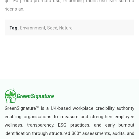
qui. Ea probo prompta usu, ei doming facilis usu. Mel summo
ridens an.
Tag
:
Environment
,
Seed
,
Nature
GreenSignature™ is a UK-based workplace credibility authority
enabling organisations to measure and strengthen employee
wellness, transparency, ESG practices, and early burnout
identification through structured 360° assessments, audits, and