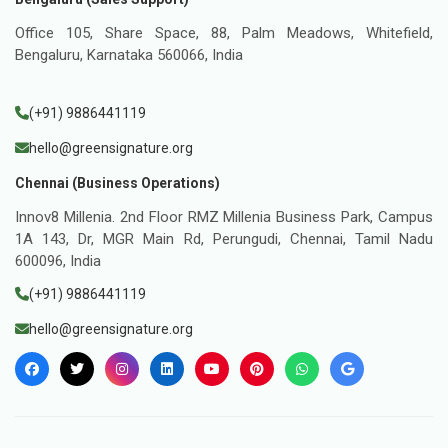
Office 105, Share Space, 88, Palm Meadows, Whitefield,
Bengaluru, Karnataka 560066, India
(+91) 9886441119
hello@greensignature.org
Chennai (Business Operations)
Innov8 Millenia. 2nd Floor RMZ Millenia Business Park, Campus
1A 143, Dr, MGR Main Rd, Perungudi, Chennai, Tamil Nadu
600096, India
(+91) 9886441119
hello@greensignature.org