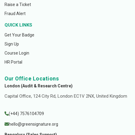
Raise a Ticket
Fraud Alert
QUICK LINKS
Get Your Badge
Sign Up
Course Login
HR Portal
Our Office Locations
London (Audit & Research Centre)
Capital Office, 124 City Rd, London EC1V 2NX, United Kingdom
(+44) 7576104709
hello@greensignature.org
Bengaluru (Sales Support)