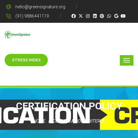
hello@greensignature.org
(91) 9886441119
STRESS INDEX
CERTIFICATION POLICY
HOME
CERTIFICATION CRITERIA
/