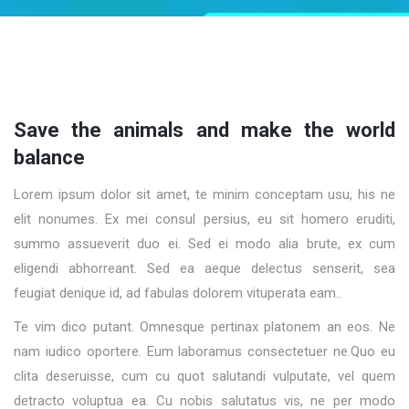
Save the animals and make the world
balance
Lorem ipsum dolor sit amet, te minim conceptam usu, his ne
elit nonumes. Ex mei consul persius, eu sit homero eruditi,
summo assueverit duo ei. Sed ei modo alia brute, ex cum
eligendi abhorreant. Sed ea aeque delectus senserit, sea
feugiat denique id, ad fabulas dolorem vituperata eam..
Te vim dico putant. Omnesque pertinax platonem an eos. Ne
nam iudico oportere. Eum laboramus consectetuer ne.Quo eu
clita deseruisse, cum cu quot salutandi vulputate, vel quem
detracto voluptua ea. Cu nobis salutatus vis, ne per modo