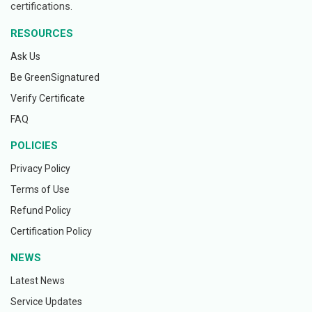
certifications.
RESOURCES
Ask Us
Be GreenSignatured
Verify Certificate
FAQ
POLICIES
Privacy Policy
Terms of Use
Refund Policy
Certification Policy
NEWS
Latest News
Service Updates