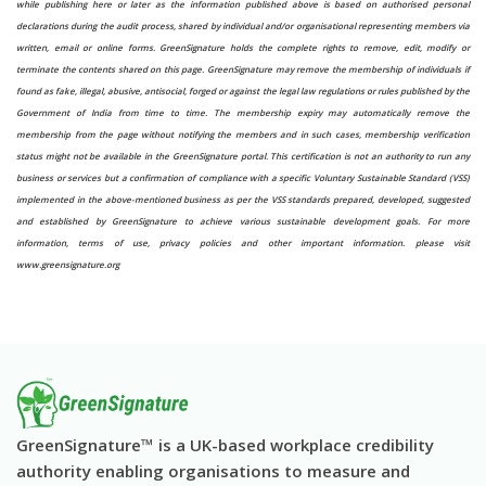
while publishing here or later as the information published above is based on authorised personal
declarations during the audit process, shared by individual and/or organisational representing members via
written, email or online forms. GreenSignature holds the complete rights to remove, edit, modify or
terminate the contents shared on this page. GreenSignature may remove the membership of individuals if
found as fake, illegal, abusive, antisocial, forged or against the legal law regulations or rules published by the
Government of India from time to time. The membership expiry may automatically remove the
membership from the page without notifying the members and in such cases, membership verification
status might not be available in the GreenSignature portal. This certification is not an authority to run any
business or services but a confirmation of compliance with a specific Voluntary Sustainable Standard (VSS)
implemented in the above-mentioned business as per the VSS standards prepared, developed, suggested
and established by GreenSignature to achieve various sustainable development goals. For more
information, terms of use, privacy policies and other important information. please visit
www.greensignature.org
GreenSignature™ is a UK-based workplace credibility
authority enabling organisations to measure and