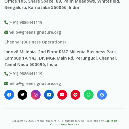
Office 105, Share Space, 88, Palm Meadows, Whitefield,
Bengaluru, Karnataka 560066, India
(+91) 9886441119
hello@greensignature.org
Chennai (Business Operations)
Innov8 Millenia. 2nd Floor RMZ Millenia Business Park,
Campus 1A 143, Dr, MGR Main Rd, Perungudi, Chennai,
Tamil Nadu 600096, India
(+91) 9886441119
hello@greensignature.org
Copyright ©
2026
GreenSignature
. All Rights Reserved. | Designed by
Capitasia
Consultancy Services