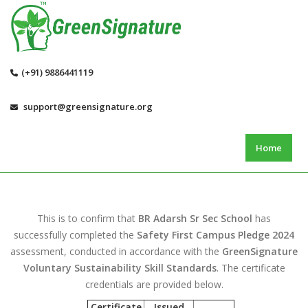
(+91) 9886441119
support@greensignature.org
Home
This is to confirm that
BR Adarsh Sr Sec School
has
successfully completed the
Safety First Campus Pledge 2024
assessment, conducted in accordance with the
GreenSignature
Voluntary Sustainability Skill Standards
. The certificate
credentials are provided below.
Certificate
Issued