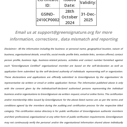
Validity:
ID:
Date:
28th
GSIND-
31-Dec-
October
2410CP0002
2025
2024
Email us at support@greensignature.org for more
information, corrections , data mismatch and reporting
Disclaimer:-
All the information including the business or personal name, geographical location, nature of
business, organisational details, email IDs, social media profile links, website links, services offered, contact
person profile, business logo, business-related pictures, activities and contact number furnished against
each “GreenSignature Certified” organisational member are based on the self-declaration as well as
application form submitted by the self-declared authority of individuals representing self or organization.
These declarations and applications are officially submitted to GreenSignature by the organisation/ its
representative via written or email or online application format. The information published above is only
with the consent given by the individual/self-declared authorised persons representing the individual
business and/or organisations to GreenSignature via written request, email or online forms. The certification
and/or membership titles issued by GreenSignature for the above-listed names are as per the terms and
conditions agreed by the members during the auditing and certification process for the respective titled
category. This certification status directory is for public verification of GreenSignature authentic members
and their professional, organisational or any other form of public verification requirements. GreenSignature
may not continuously verify the personal and/or the organisational information shared above individually