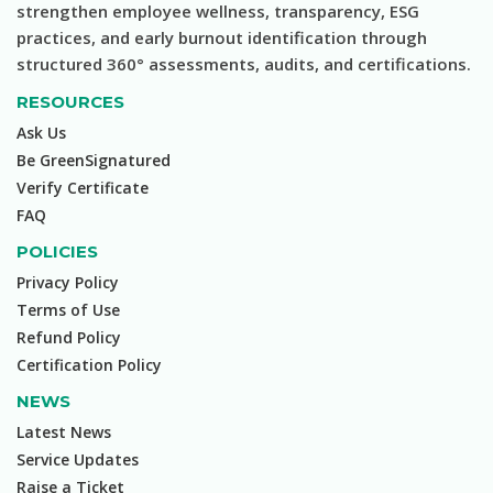
strengthen employee wellness, transparency, ESG
practices, and early burnout identification through
structured 360° assessments, audits, and certifications.
RESOURCES
Ask Us
Be GreenSignatured
Verify Certificate
FAQ
POLICIES
Privacy Policy
Terms of Use
Refund Policy
Certification Policy
NEWS
Latest News
Service Updates
Raise a Ticket