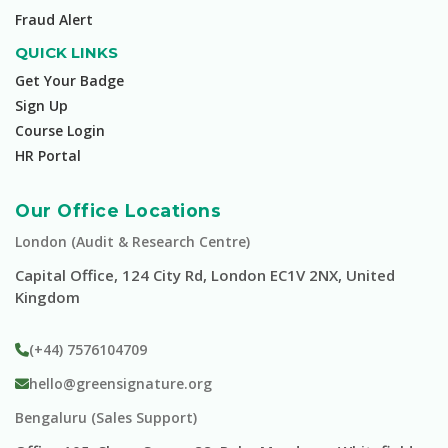
Fraud Alert
QUICK LINKS
Get Your Badge
Sign Up
Course Login
HR Portal
Our Office Locations
London (Audit & Research Centre)
Capital Office, 124 City Rd, London EC1V 2NX, United
Kingdom
(+44) 7576104709
hello@greensignature.org
Bengaluru (Sales Support)