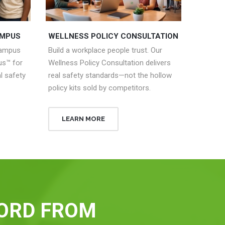
AMPUS
WELLNESS POLICY CONSULTATION
campus
Build a workplace people trust. Our
s™ for
Wellness Policy Consultation delivers
l safety
real safety standards—not the hollow
policy kits sold by competitors.
LEARN MORE
ORD FROM