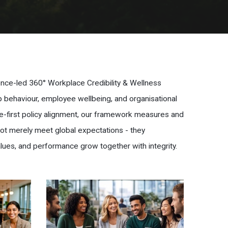
dence-led 360° Workplace Credibility & Wellness
ip behaviour, employee wellbeing, and organisational
e-first policy alignment, our framework measures and
not merely meet global expectations - they
lues, and performance grow together with integrity.