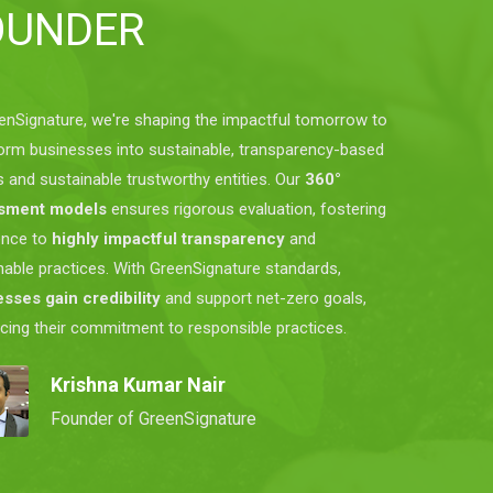
OUNDER
enSignature, we're shaping the impactful tomorrow to
orm businesses into sustainable, transparency-based
s and sustainable trustworthy entities. Our
360°
sment models
ensures rigorous evaluation, fostering
ence to
highly impactful transparency
and
nable practices. With GreenSignature standards,
sses gain credibility
and support net-zero goals,
rcing their commitment to responsible practices.
Krishna Kumar Nair
Founder of GreenSignature