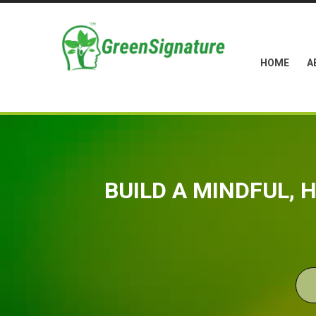
HOME
A
BUILD A MINDFUL,