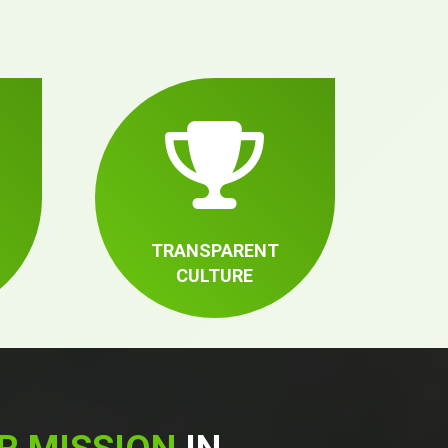
TRANSPARENT
CULTURE