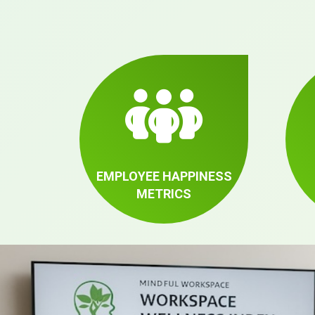
EMPLOYEE HAPPINESS
METRICS