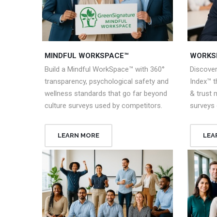
MINDFUL WORKSPACE™
WORKS
Build a Mindful WorkSpace™ with 360°
Discove
transparency, psychological safety and
Index™ 
wellness standards that go far beyond
& trust 
culture surveys used by competitors.
surveys 
LEARN MORE
LEA