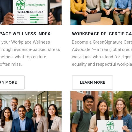
PACE WELLNESS INDEX
WORKSPACE DEI CERTIFICA
r your Workplace Wellness
Become a GreenSignature Certi
through evidence-backed stress
Advocate™—a free global creden
metrics, what top culture
individuals who stand for dignit
often miss.
equality and respectful workpl
RN MORE
LEARN MORE