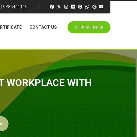
1) 9886441119
RTIFICATE
CONTACT US
STRESS INDEX
ST WORKPLACE WITH
e