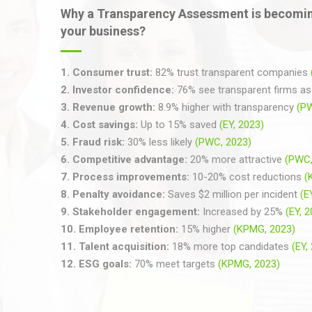
Why a Transparency Assessment is becomin
your business?
1.
Consumer trust:
82% trust transparent companies
2.
Investor confidence:
76% see transparent firms as 
3.
Revenue growth:
8.9% higher with transparency
(P
4.
Cost savings:
Up to 15% saved
(EY, 2023)
5.
Fraud risk:
30% less likely
(PWC, 2023)
6.
Competitive advantage:
20% more attractive
(PWC,
7.
Process improvements:
10-20% cost reductions
(
8.
Penalty avoidance:
Saves $2 million per incident
(E
9.
Stakeholder engagement:
Increased by 25%
(EY, 
10.
Employee retention:
15% higher
(KPMG, 2023)
11.
Talent acquisition:
18% more top candidates
(EY,
12.
ESG goals:
70% meet targets
(KPMG, 2023)