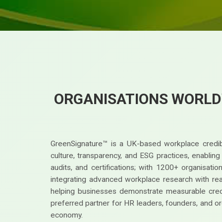
ORGANISATIONS WORLD
GreenSignature™ is a UK-based workplace credibi
culture, transparency, and ESG practices, enablin
audits, and certifications; with 1200+ organisat
integrating advanced workplace research with real-
helping businesses demonstrate measurable credi
preferred partner for HR leaders, founders, and or
economy.