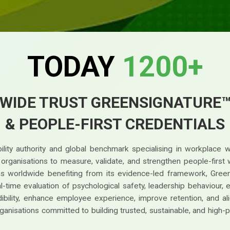
TODAY
1200+
WIDE TRUST GREENSIGNATURE
& PEOPLE-FIRST CREDENTIALS
lity authority and global benchmark specialising in workplace 
g organisations to measure, validate, and strengthen people-fir
ions worldwide benefiting from its evidence-led framework, Gree
time evaluation of psychological safety, leadership behaviour, earl
bility, enhance employee experience, improve retention, and ali
ganisations committed to building trusted, sustainable, and high-