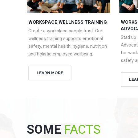
WORKSPACE WELLNESS TRAINING
WORKS
ADVOC
Create a workplace people trust. Our
Stad up
wellness training supports emotional
Advocat
safety, mental health, hygiene, nutrition
for work
and holistic employee wellbeing.
safety a
LEARN MORE
LEA
SOME
FACTS