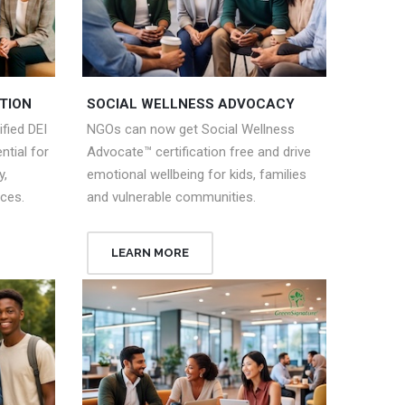
TION
SOCIAL WELLNESS ADVOCACY
fied DEI
NGOs can now get Social Wellness
tial for
Advocate™ certification free and drive
y,
emotional wellbeing for kids, families
aces.
and vulnerable communities.
LEARN MORE