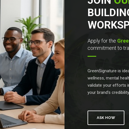
JOIN
OU
BUILDIN
WORKSP
Apply for the
Gree
commitment to tran
GreenSignature is id
wellness, mental healt
validate your efforts
your brand’s credibilit
ASK HOW