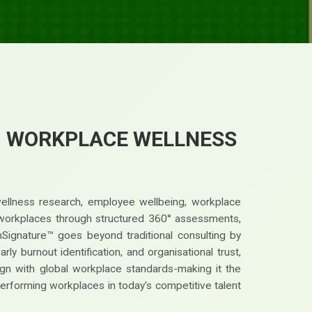
™ WORKPLACE WELLNESS
wellness research, employee wellbeing, workplace
st workplaces through structured 360° assessments,
nSignature™ goes beyond traditional consulting by
y burnout identification, and organisational trust,
gn with global workplace standards-making it the
performing workplaces in today's competitive talent