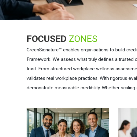
FOCUSED
ZONES
GreenSignature™ enables organisations to build credi
Framework. We assess what truly defines a trusted org
trust. From structured workplace wellness assessmen
validates real workplace practices. With rigorous ev
demonstrate measurable credibility. Whether scaling 