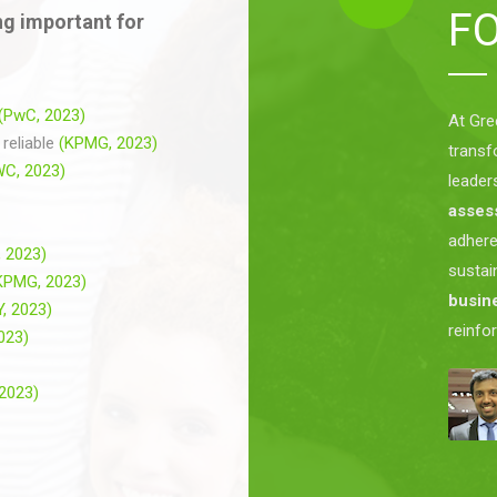
F
g important for
(PwC, 2023)
At Gre
reliable
(KPMG, 2023)
transf
WC, 2023)
leader
asses
adher
 2023)
sustai
KPMG, 2023)
busine
Y, 2023)
reinfo
2023)
 2023)