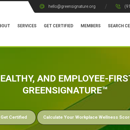
hello@greensignature.org
(9
BOUT
SERVICES
GET CERTIFIED
MEMBERS
SEARCH CE
 HEALTHY, AND EMPLOYEE-FIR
GREENSIGNATURE™
Get Certified
Calculate Your Workplace Wellness Scor