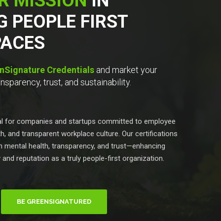
R MISSION
IN
G PEOPLE FIRST
ACES
nSignature Credentials
and market your
sparency, trust, and sustainability.
eal for companies and startups committed to employee
h, and transparent workplace culture. Our certifications
 in mental health, transparency, and trust—enhancing
y and reputation as a truly people-first organization.
BE GREENSIGNATURED