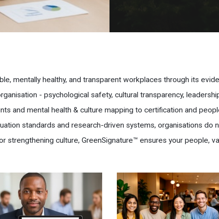
ble, mentally healthy, and transparent workplaces through its evi
anisation - psychological safety, cultural transparency, leadersh
ts and mental health & culture mapping to certification and peopl
aluation standards and research-driven systems, organisations do 
or strengthening culture, GreenSignature™ ensures your people, va