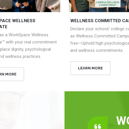
PACE WELLNESS
WELLNESS COMMITTED C
ATE
Declare your school/ college 
 as a WorkSpace Wellness
as Wellness Committed Campu
e™ with your real commitment
free—Uphold high psychologica
place dignity, psychological
and wellness commitments.
nd wellness practices.
LEARN MORE
RN MORE
W