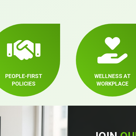
PEOPLE-FIRST
WELLNESS AT
POLICIES
WORKPLACE